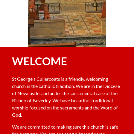
WELCOME
St George's Cullercoats is a friendly, welcoming
church in the catholic tradition. We are in the Diocese
of Newcastle, and under the sacramental care of the
Bishop of Beverley. We have beautiful, traditional
worship focused on the sacraments and the Word of
God.
We are committed to making sure this church is safe
for everyone. You can see our policy and some