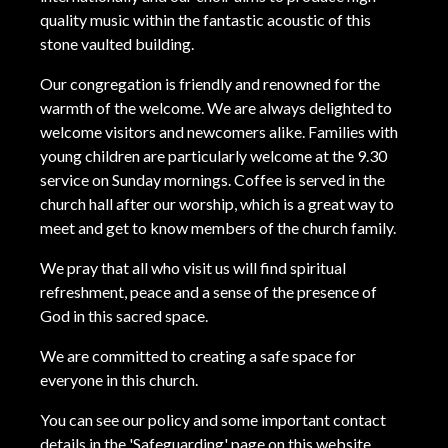
quality music within the fantastic acoustic of this
stone vaulted building.
Our congregation is friendly and renowned for the
warmth of the welcome. We are always delighted to
welcome visitors and newcomers alike. Families with
young children are particularly welcome at the 9.30
service on Sunday mornings. Coffee is served in the
church hall after our worship, which is a great way to
meet and get to know members of the church family.
We pray that all who visit us will find spiritual
refreshment, peace and a sense of the presence of
God in this sacred space.
We are committed to creating a safe space for
everyone in this church.
You can see our policy and some important contact
details in the 'Safeguarding' page on this website.