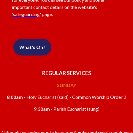
important contact details on the website's
'
safeguarding
' page.
What's On?
REGULAR SERVICES
SUNDAY
8.00am
- Holy Eucharist (said) - Common Worship Order 2
9.30am
- Parish Eucharist (sung)
Although we endeavour to have two Sunday and regular midweek