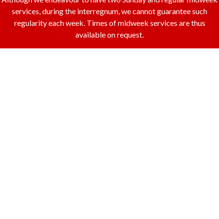
services, during the interregnum, we cannot guarantee such
regularity each week. Times of midweek services are thus
available on request.