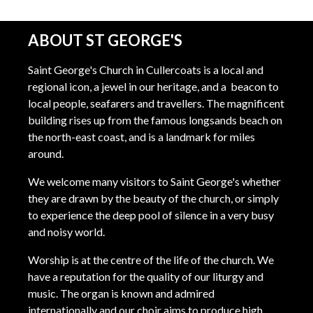
ABOUT ST GEORGE'S
Saint George's Church in Cullercoats is a local and
regional icon, a jewel in our heritage, and a beacon to
local people, seafarers and travellers. The magnificent
building rises up from the famous longsands beach on
the north-east coast, and is a landmark for miles
around.
We welcome many visitors to Saint George's whether
they are drawn by the beauty of the church, or simply
to experience the deep pool of silence in a very busy
and noisy world.
Worship is at the centre of the life of the church. We
have a reputation for the quality of our liturgy and
music. The organ is known and admired
internationally and our choir aims to produce high