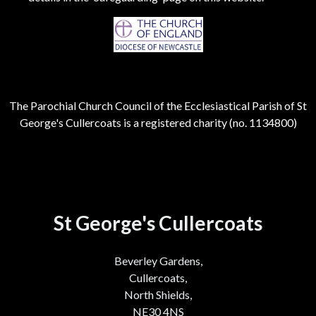
The Parochial Church Council of the Ecclesiastical Parish of St
George's Cullercoats is a registered charity (no. 1134800)
St George's Cullercoats
Beverley Gardens,
Cullercoats,
North Shields,
NE30 4NS