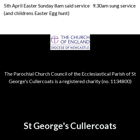
5th April Easter Sunday 8am said service 9.30am sung service
(and childrens Easter Egg hunt)
The Parochial Church Council of the Ecclesiastical Parish of St
George's Cullercoats is a registered charity (no. 1134800)
St George's Cullercoats