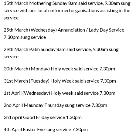
15th March Mothering Sunday 8am said service, 9.30am sung
service with our local uniformed organisations assisting in the
service
25th March (Wednesday) Annunciation / Lady Day Service
7.30pm sung service
29th March Palm Sunday 8am said service, 9.30am sung
service
30th March (Monday) Holy week said service 7.30pm
31st March (Tuesday) Holy Week said service 7,30pm
1st April (Wednesday) Holy week said service 7.30pm
2nd April Maunday Thursday sung service 7.30pm
3rd April Good Friday service 1.30pm
4th April Easter Eve sung service 7.30pm