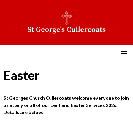
Easter
St Georges Church Cullercoats welcome everyone to join
us at any or all of our Lent and Easter Services 2026.
Details are below: