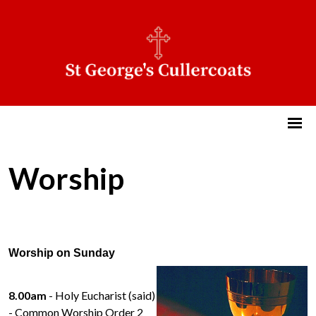
Worship
Worship on Sunday
8.00am
- Holy Eucharist (said)
- Common Worship Order 2