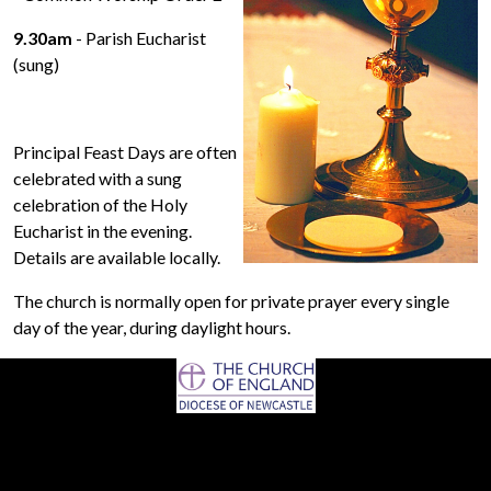
9.30am
- Parish Eucharist
(sung)
Principal Feast Days are often
celebrated with a sung
celebration of the Holy
Eucharist in the evening.
Details are available locally.
The church is normally open for private prayer every single
day of the year, during daylight hours.