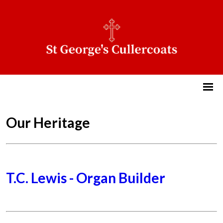
Our Heritage
T.C. Lewis - Organ Builder