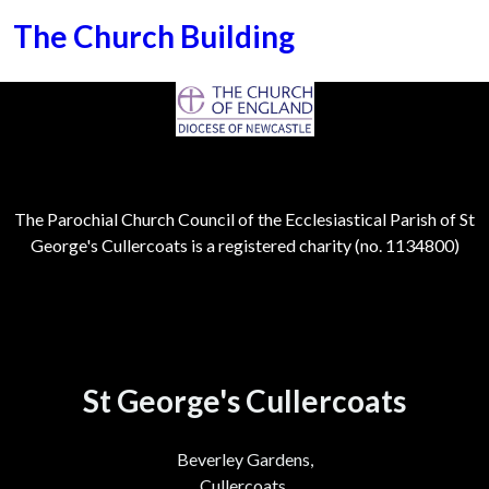
The Church Building
The Parochial Church Council of the Ecclesiastical Parish of St
George's Cullercoats is a registered charity (no. 1134800)
St George's Cullercoats
Beverley Gardens,
Cullercoats,