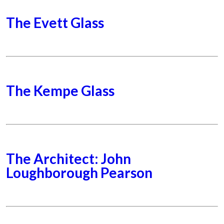
The Evett Glass
The Kempe Glass
The Architect: John
Loughborough Pearson