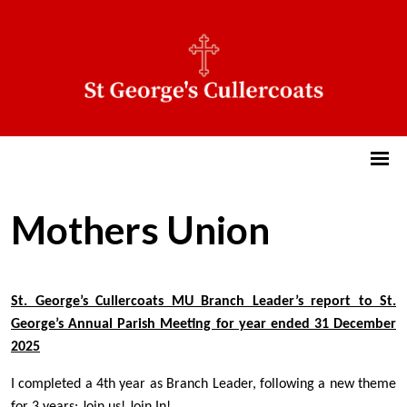
Mothers Union
St. George’s Cullercoats MU Branch Leader’s report to St.
George’s Annual Parish Meeting for year ended 31 December
2025
I completed a 4th year as Branch Leader, following a new theme