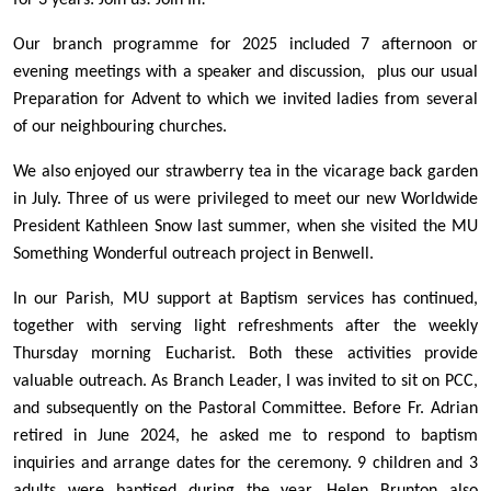
for 3 years: Join us! Join In!
Our branch programme for 2025 included 7 afternoon or
evening meetings with a speaker and discussion, plus our usual
Preparation for Advent to which we invited ladies from several
of our neighbouring churches.
We also enjoyed our strawberry tea in the vicarage back garden
in July. Three of us were privileged to meet our new Worldwide
President Kathleen Snow last summer, when she visited the MU
Something Wonderful outreach project in Benwell.
In our Parish, MU support at Baptism services has continued,
together with serving light refreshments after the weekly
Thursday morning Eucharist. Both these activities provide
valuable outreach. As Branch Leader, I was invited to sit on PCC,
and subsequently on the Pastoral Committee. Before Fr. Adrian
retired in June 2024, he asked me to respond to baptism
inquiries and arrange dates for the ceremony. 9 children and 3