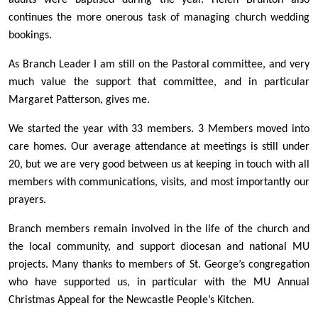
adults were baptised during the year. Helen Brunton also
continues the more onerous task of managing church wedding
bookings.
As Branch Leader I am still on the Pastoral committee, and very
much value the support that committee, and in particular
Margaret Patterson, gives me.
We started the year with 33 members. 3 Members moved into
care homes. Our average attendance at meetings is still under
20, but we are very good between us at keeping in touch with all
members with communications, visits, and most importantly our
prayers.
Branch members remain involved in the life of the church and
the local community, and support diocesan and national MU
projects. Many thanks to members of St. George’s congregation
who have supported us, in particular with the MU Annual
Christmas Appeal for the Newcastle People’s Kitchen.