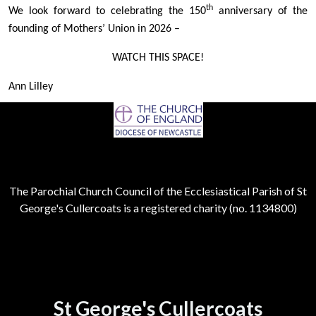
th
We look forward to celebrating the 150
anniversary of the
founding of Mothers’ Union in 2026 –
WATCH THIS SPACE!
Ann Lilley
The Parochial Church Council of the Ecclesiastical Parish of St
George's Cullercoats is a registered charity (no. 1134800)
St George's Cullercoats